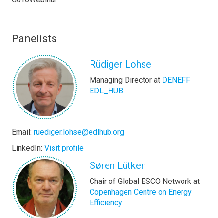
Panelists
Rüdiger Lohse
Managing Director at
DENEFF
EDL_HUB
Email:
ruediger.lohse@edlhub.org
LinkedIn:
Visit profile
Søren Lütken
Chair of Global ESCO Network at
Copenhagen Centre on Energy
Efficiency