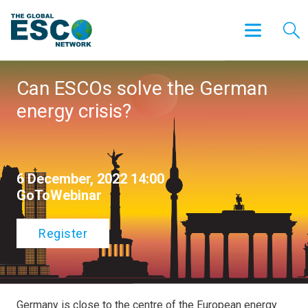
Can ESCOs solve the German
energy crisis?
6 December, 2022 14:00
GoToWebinar
Register
Germany is close to the centre of the European energy