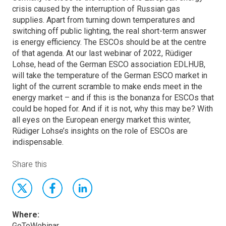
crisis caused by the interruption of Russian gas
supplies. Apart from turning down temperatures and
switching off public lighting, the real short-term answer
is energy efficiency. The ESCOs should be at the centre
of that agenda. At our last webinar of 2022, Rüdiger
Lohse, head of the German ESCO association EDLHUB,
will take the temperature of the German ESCO market in
light of the current scramble to make ends meet in the
energy market – and if this is the bonanza for ESCOs that
could be hoped for. And if it is not, why this may be? With
all eyes on the European energy market this winter,
Rüdiger Lohse’s insights on the role of ESCOs are
indispensable.
Share this
Where:
GoToWebinar