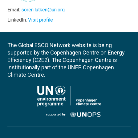
Email:
soren.lutken@un.org
LinkedIn:
Visit profile
The Global ESCO Network website is being
supported by the Copenhagen Centre on Energy
Efficiency (C2E2). The Copenhagen Centre is
institutionally part of the UNEP Copenhagen
Climate Centre.