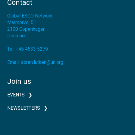
Contact
Global ESCO Network
Marmorvej 51
2100
Copenhagen
Denmark
Tel:
+45 4533 5279
Email:
soren.lutken@un.org
Join us
EVENTS
NEWSLETTERS