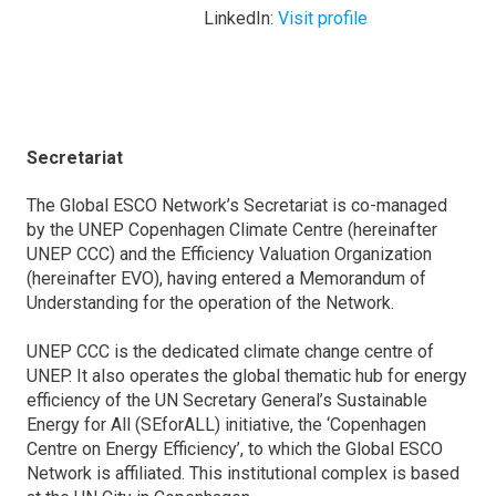
LinkedIn:
Visit profile
Secretariat
The Global ESCO Network’s Secretariat is co-managed
by the UNEP Copenhagen Climate Centre (hereinafter
UNEP CCC) and the Efficiency Valuation Organization
(hereinafter EVO), having entered a Memorandum of
Understanding for the operation of the Network.
UNEP CCC is the dedicated climate change centre of
UNEP. It also operates the global thematic hub for energy
efficiency of the UN Secretary General’s Sustainable
Energy for All (SEforALL) initiative, the ‘Copenhagen
Centre on Energy Efficiency’, to which the Global ESCO
Network is affiliated. This institutional complex is based