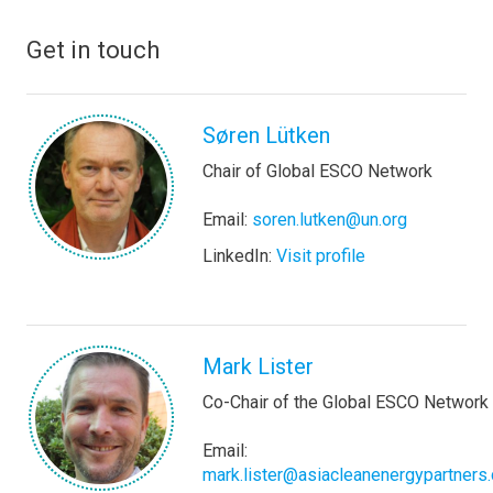
Get in touch
Søren Lütken
Chair of Global ESCO Network
Email:
soren.lutken@un.org
LinkedIn:
Visit profile
Mark Lister
Co-Chair of the Global ESCO Network
Email:
mark.lister@asiacleanenergypartners