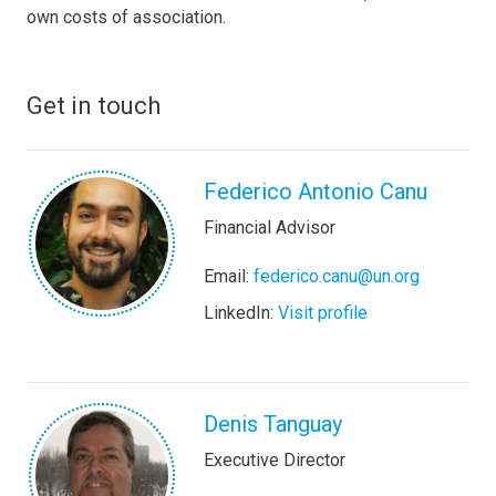
own costs of association.
Get in touch
Federico Antonio Canu
Financial Advisor
Email:
federico.canu@un.org
LinkedIn:
Visit profile
Denis Tanguay
Executive Director