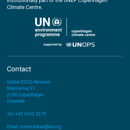
institutionally part of the UNEP Copenhagen
Climate Centre.
Contact
Global ESCO Network
Marmorvej 51
2100
Copenhagen
Denmark
Tel:
+45 4533 5279
Email:
soren.lutken@un.org