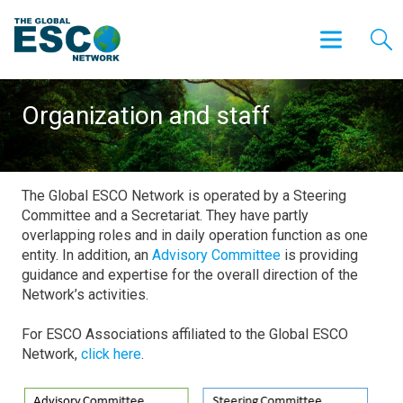
Organization and staff
The Global ESCO Network is operated by a Steering
Committee and a Secretariat. They have partly
overlapping roles and in daily operation function as one
entity. In addition, an
Advisory Committee
is providing
guidance and expertise for the overall direction of the
Network’s activities.
For ESCO Associations affiliated to the Global ESCO
Network,
click here
.