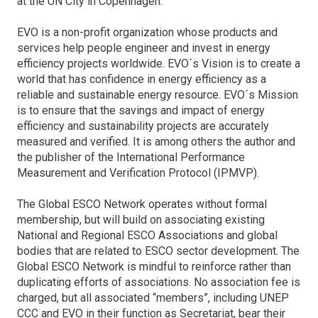
at the UN City in Copenhagen.
EVO is a non-profit organization whose products and
services help people engineer and invest in energy
efficiency projects worldwide. EVO´s Vision is to create a
world that has confidence in energy efficiency as a
reliable and sustainable energy resource. EVO´s Mission
is to ensure that the savings and impact of energy
efficiency and sustainability projects are accurately
measured and verified. It is among others the author and
the publisher of the International Performance
Measurement and Verification Protocol (IPMVP).
The Global ESCO Network operates without formal
membership, but will build on associating existing
National and Regional ESCO Associations and global
bodies that are related to ESCO sector development. The
Global ESCO Network is mindful to reinforce rather than
duplicating efforts of associations. No association fee is
charged, but all associated “members”, including UNEP
CCC and EVO in their function as Secretariat, bear their