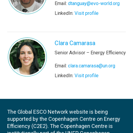
Email:
dtanguay@evo-world.org
LinkedIn:
Visit profile
Clara Camarasa
Senior Advisor – Energy Efficiency
Email:
clara.camarasa@un.org
LinkedIn:
Visit profile
The Global ESCO Network website is being
supported by the Copenhagen Centre on Energy
Efficiency (C2E2). The Copenhagen Centre is