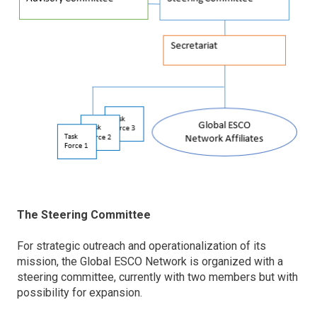
The Steering Committee
For strategic outreach and operationalization of its
mission, the Global ESCO Network is organized with a
steering committee, currently with two members but with
possibility for expansion.