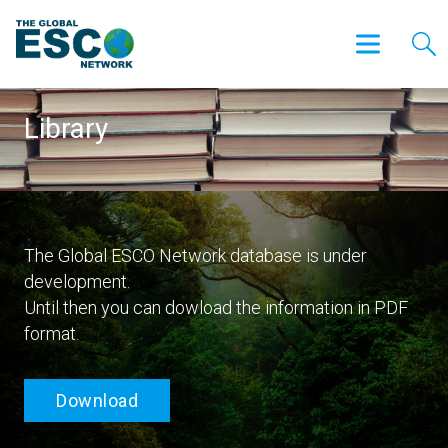
Library
The Global ESCO Network database is under
development.
Until then you can dowload the information in PDF
format.
Download