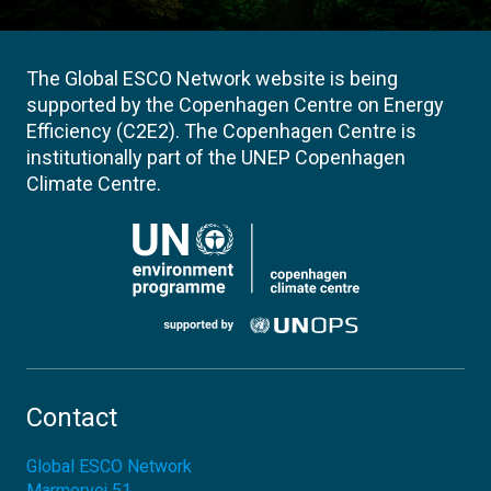
The Global ESCO Network website is being
supported by the Copenhagen Centre on Energy
Efficiency (C2E2). The Copenhagen Centre is
institutionally part of the UNEP Copenhagen
Climate Centre.
Contact
Global ESCO Network
Marmorvej 51