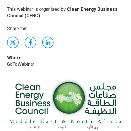
This webinar is organised by
Clean Energy Business
Council (CEBC)
.
Share this
Where:
GoToWebinar