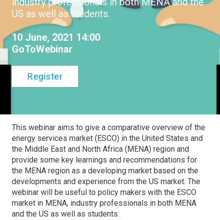
industry professionals in both MENA and the
US as well as students.
10 June, 2021 14:00
GoToWebinar
Register
This webinar aims to give a comparative overview of the
energy services market (ESCO) in the United States and
the Middle East and North Africa (MENA) region and
provide some key learnings and recommendations for
the MENA region as a developing market based on the
developments and experience from the US market. The
webinar will be useful to policy makers with the ESCO
market in MENA, industry professionals in both MENA
and the US as well as students.