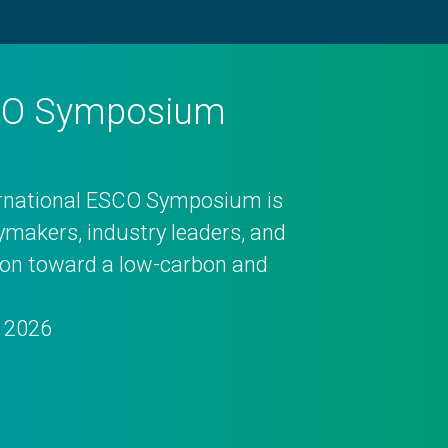
SCO Symposium
ernational ESCO Symposium is
cymakers, industry leaders, and
tion toward a low-carbon and
, 2026