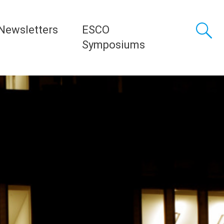
Newsletters
ESCO
Symposiums