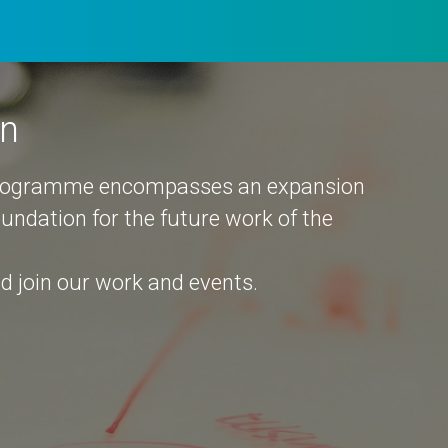
an
programme encompasses an expansion
foundation for the future work of the
 join our work and events.