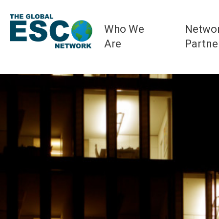
Who We
Netwo
Are
Partne