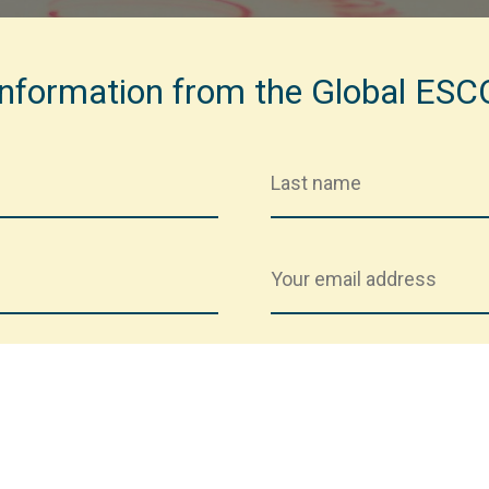
 information from the Global ES