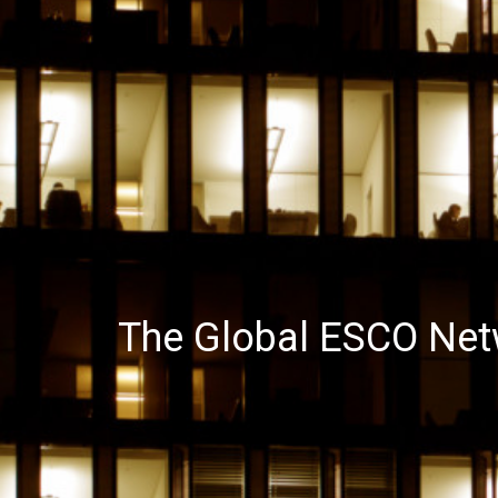
The Global ESCO Net