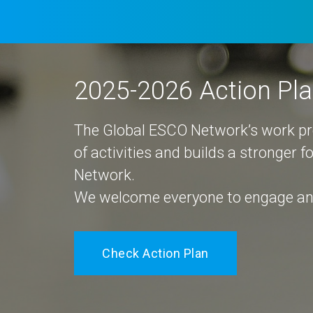
2025-2026 Action Pl
The Global ESCO Network’s work 
of activities and builds a stronger 
Network.
We welcome everyone to engage and
Check Action Plan