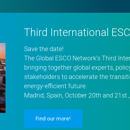
Third International E
Save the date!
The Global ESCO Network’s Third Int
bringing together global experts, poli
stakeholders to accelerate the transi
energy-efficient future.
Madrid, Spain, October 20th and 21st 
Find our more!