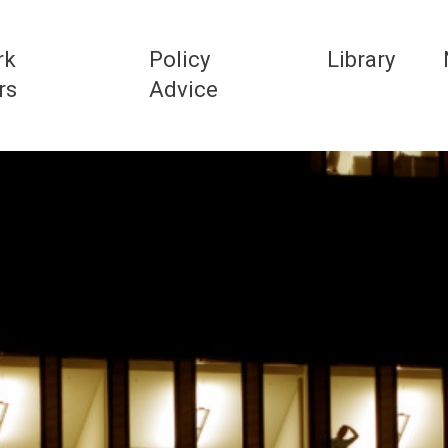
rk
Policy
Library
rs
Advice