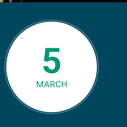
5
MARCH