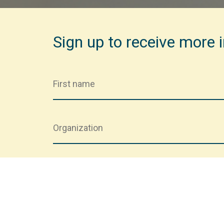
Sign up to receive more