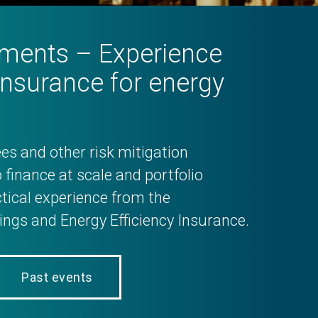
ruments – Experience
insurance for energy
es and other risk mitigation
 finance at scale and portfolio
tical experience from the
ngs and Energy Efficiency Insurance.
Past events