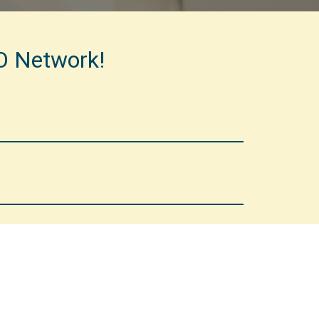
CO Network!