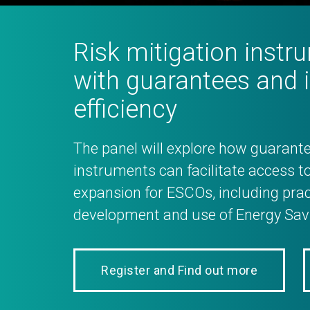
Risk mitigation inst
with guarantees and 
efficiency
The panel will explore how guarante
instruments can facilitate access to
expansion for ESCOs, including prac
development and use of Energy Savi
Register and Find out more