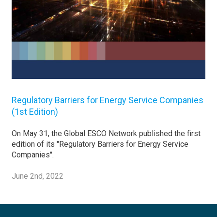
Regulatory Barriers for Energy Service Companies
(1st Edition)
On May 31, the Global ESCO Network published the first
edition of its "Regulatory Barriers for Energy Service
Companies".
June 2nd, 2022