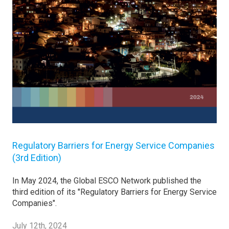
Regulatory Barriers for Energy Service Companies
(3rd Edition)
In May 2024, the Global ESCO Network published the
third edition of its "Regulatory Barriers for Energy Service
Companies".
July 12th, 2024