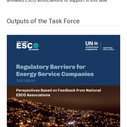
affiliated ESCO associations to support in this task.
Outputs of the Task Force