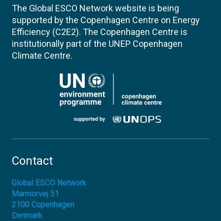
The Global ESCO Network website is being
supported by the Copenhagen Centre on Energy
Efficiency (C2E2). The Copenhagen Centre is
institutionally part of the UNEP Copenhagen
Climate Centre.
Contact
Global ESCO Network
Marmorvej 51
2100
Copenhagen
Denmark