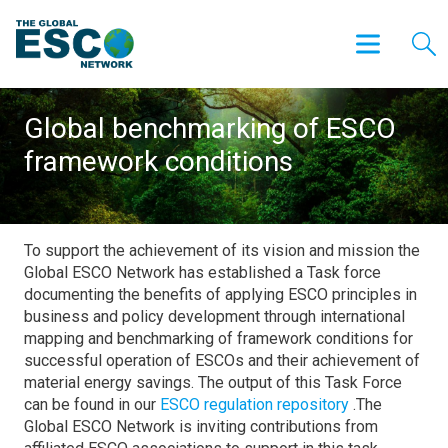
Global benchmarking of ESCO
framework conditions
To support the achievement of its vision and mission the
Global ESCO Network has established a Task force
documenting the benefits of applying ESCO principles in
business and policy development through international
mapping and benchmarking of framework conditions for
successful operation of ESCOs and their achievement of
material energy savings. The output of this Task Force
can be found in our
ESCO regulation repository
.The
Global ESCO Network is inviting contributions from