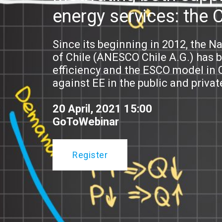
energy services: the 
Since its beginning in 2012, the N
of Chile (ANESCO Chile A.G.) has 
efficiency and the ESCO model in C
against EE in the public and privat
20 April, 2021 15:00
GoToWebinar
Register