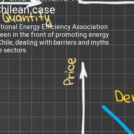
Chilean case
ational Energy Efficiency Association
been in the front of promoting energy
hile, dealing with barriers and myths
e sectors.