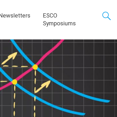
Newsletters
ESCO
Symposiums