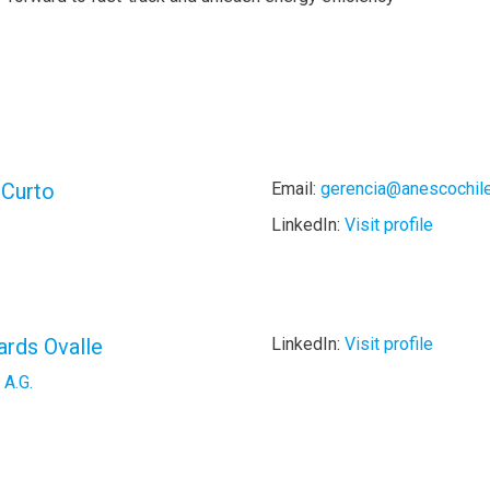
 Curto
Email:
gerencia@anescochile
LinkedIn:
Visit profile
ards Ovalle
LinkedIn:
Visit profile
 A.G.