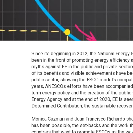
Since its beginning in 2012, the National Energy 
been in the front of promoting energy efficiency 
myths against EE in the public and private secto
of its benefits and visible achievements have been
public sector, showing the ESCO model’s compatib
years, ANESCOs efforts have been accompanied with
term energy policy and the creation of the public
Energy Agency and at the end of 2020, EE is seen 
Determined Contribution, the sustainable recover
Monica Gazmuri and Juan Francisco Richards shar
has been possible, the set-backs and the work tha
countries that want to promote ESCOs as the way 