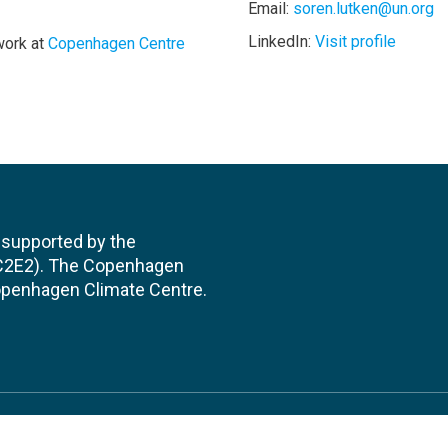
Email:
soren.lutken@un.org
LinkedIn:
Visit profile
work at
Copenhagen Centre
 supported by the
(C2E2). The Copenhagen
 Copenhagen Climate Centre.