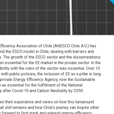
Efficiency Association of Chile (ANESCO Chile A.G.) has
and the ESCO model in Chile, dealing with barriers and
rs. The growth of the ESCO sector and the disseminations
 essential for the EE market in the private sector. In the
ility with the rules of the sector was essential. Over 10
 public policies, the inclusion of EE as a pillar in long
-private Energy Efficiency Agency, now the Sustainable
as essential for the fulfillment of the National
y after Covid-19 and Carbon Neutrality by 2050.
e their experience and views on how this turnaround
t still remains and how Chile’s journey can inspire other
forward to fast-track and unleash energy efficiency