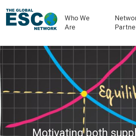
Who We
Netwo
Are
Partne
Motivating both supp