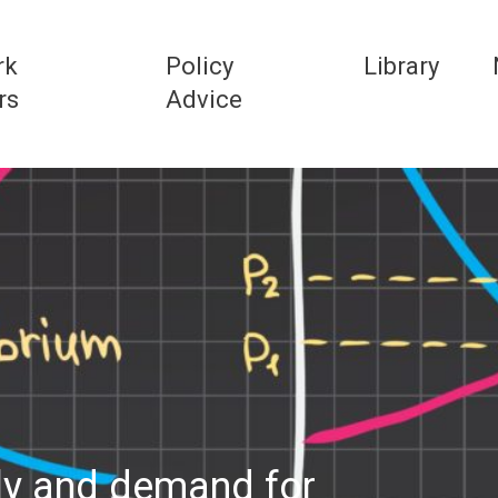
rk
Policy
Library
rs
Advice
ly and demand for