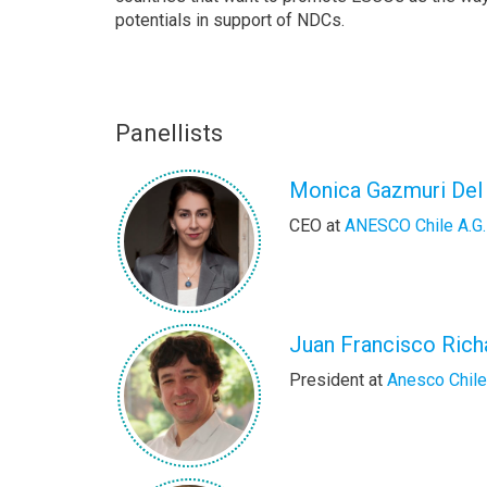
potentials in support of NDCs.
Panellists
Monica Gazmuri Del
CEO at
ANESCO Chile A.G.
Juan Francisco Rich
President at
Anesco Chile