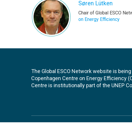
Søren Lütken
Chair of Global ESCO Net
on Energy Efficiency
The Global ESCO Network website is being
Copenhagen Centre on Energy Efficiency 
Centre is institutionally part of the UNEP