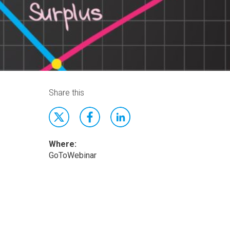
Share this
Where:
GoToWebinar