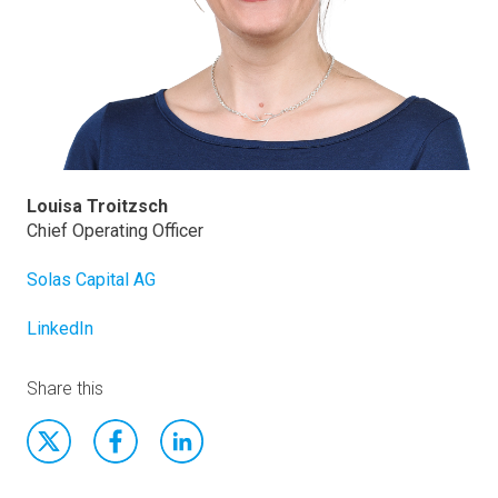
Louisa Troitzsch
Chief Operating Officer
Solas Capital AG
LinkedIn
Share this