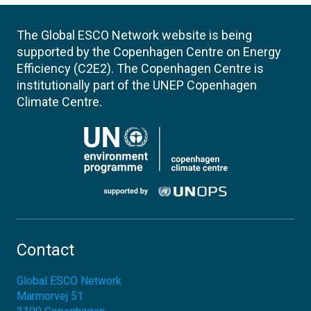
The Global ESCO Network website is being
supported by the Copenhagen Centre on Energy
Efficiency (C2E2). The Copenhagen Centre is
institutionally part of the UNEP Copenhagen
Climate Centre.
Contact
Global ESCO Network
Marmorvej 51