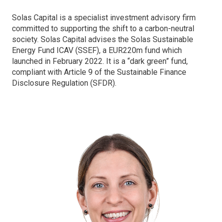
Solas Capital is a specialist investment advisory firm
committed to supporting the shift to a carbon-neutral
society. Solas Capital advises the Solas Sustainable
Energy Fund ICAV (SSEF), a EUR220m fund which
launched in February 2022. It is a “dark green” fund,
compliant with Article 9 of the Sustainable Finance
Disclosure Regulation (SFDR).