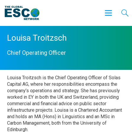
Louisa Troitzsch
Chief Operating Officer
Louisa Troitzsch is the Chief Operating Officer of Solas
Capital AG, where her responsibilities encompass the
company’s operations and strategy. She has previously
worked in EY in both the UK and Switzerland, providing
commercial and financial advice on public sector
infrastructure projects. Louisa is a Chartered Accountant
and holds an MA (Hons) in Linguistics and an MSc in
Carbon Management, both from the University of
Edinburgh.