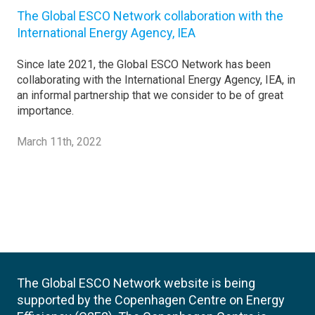
The Global ESCO Network collaboration with the
International Energy Agency, IEA
Since late 2021, the Global ESCO Network has been
collaborating with the International Energy Agency, IEA, in
an informal partnership that we consider to be of great
importance.
March 11th, 2022
The Global ESCO Network website is being
supported by the Copenhagen Centre on Energy