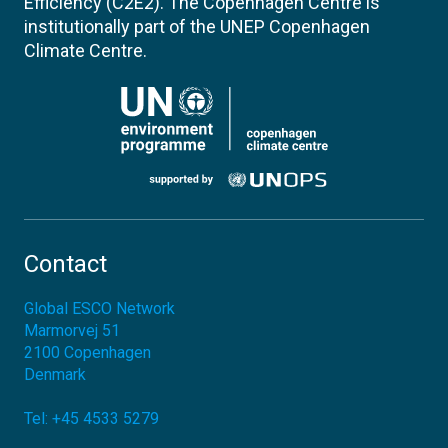
Efficiency (C2E2). The Copenhagen Centre is
institutionally part of the UNEP Copenhagen
Climate Centre.
Contact
Global ESCO Network
Marmorvej 51
2100
Copenhagen
Denmark
Tel:
+45 4533 5279